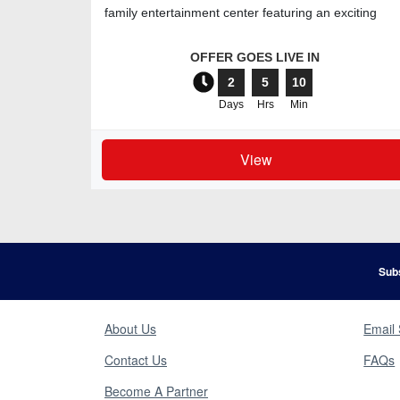
family entertainment center featuring an exciting
range of attra
OFFER GOES LIVE IN
2
5
10
Days
Hrs
Min
View
Subs
About Us
Email 
Contact Us
FAQs
Become A Partner