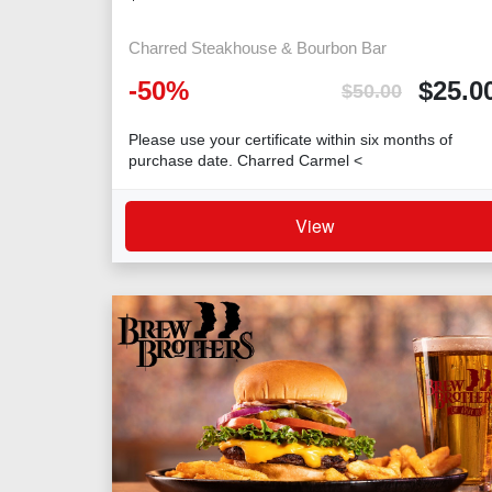
Charred Steakhouse & Bourbon Bar
-
50
%
$
25.0
$
50.00
Please use your certificate within six months of
purchase date. Charred Carmel <
View