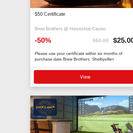
$50 Certificate
Brew Brothers @ Horseshoe Casino
-
50
%
$
25.0
$
50.00
Please use your certificate within six months of
purchase date Brew Brothers Shelbyville<
View