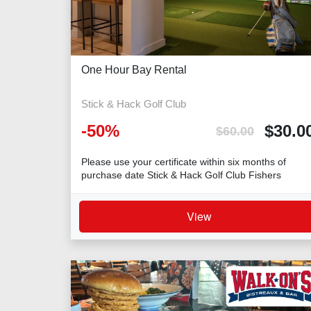
One Hour Bay Rental
Stick & Hack Golf Club
-
50
%
$
30.0
$
60.00
Please use your certificate within six months of
purchase date Stick & Hack Golf Club Fishers
View