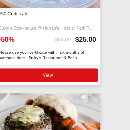
$50 Certificate
Sulky’s Steakhouse @ Harrah’s Hoosier Park Racing Casino
-
50
%
$
25.00
$
50.00
Please use your certificate within six months of
purchase date Sulky’s Restaurant & Bar <
View