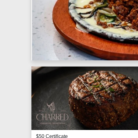
$50 Certificate