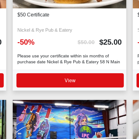
$50 Certificate
Nickel & Rye Pub & Eatery
-
50
%
$
25.00
0
$
50.00
Please use your certificate within six months of
purchase date Nickel & Rye Pub & Eatery 58 N Main
Str
View