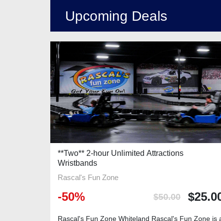
Upcoming Deals
**Two** 2-hour Unlimited Attractions
Wristbands
Rascal's Fun Zone
-
50
%
$
25.0
$
50.00
Rascal's Fun Zone Whiteland Rascal's Fun Zone is 