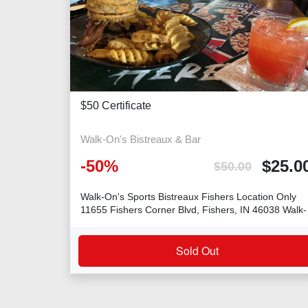
$50 Certificate
Walk-On's Bistreaux & Bar
-
50
%
$
25.0
$
50.00
Walk-On's Sports Bistreaux Fishers Location Only
11655 Fishers Corner Blvd, Fishers, IN 46038 Walk-
On's
Sold Out