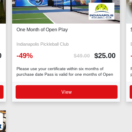
One Month of Open Play
Indianapolis Pickleball Club
0
-
49
%
$
25.00
$
49.00
Please use your certificate within six months of
purchase date Pass is valid for one months of Open
Play Additional charge of $4 per person per hou
View