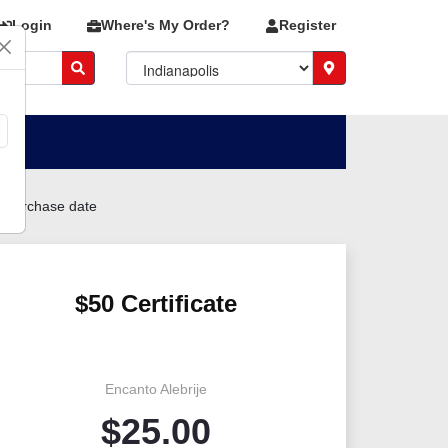
Login
Where's My Order?
Register
m purchase date
$50 Certificate
Encanto Alebrije
$
25.00