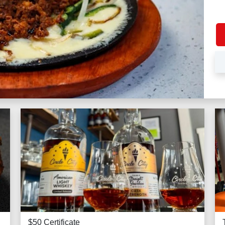
$50 Certificate