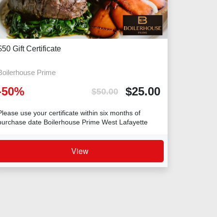
$50 Gift Certificate
Boilerhouse Prime
-
50
%
$
25.00
$
50.00
Please use your certificate within six months of
purchase date Boilerhouse Prime West Lafayette
View