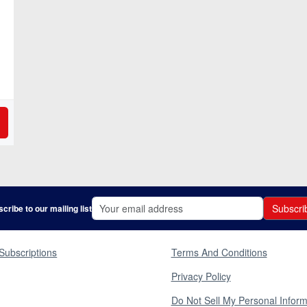
Subscri
cribe to our mailing list
Subscriptions
Terms And Conditions
Privacy Policy
Do Not Sell My Personal Inform