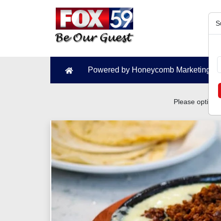
S
Powered by Honeycomb Marketing N
Please optimiz