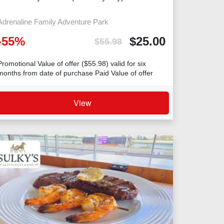
Adrenaline Family Adventure Park
-
55
%
$
25.00
$
55.98
Promotional Value of offer ($55.98) valid for six
months from date of purchase Paid Value of offer
($25) valid for five years from date
View