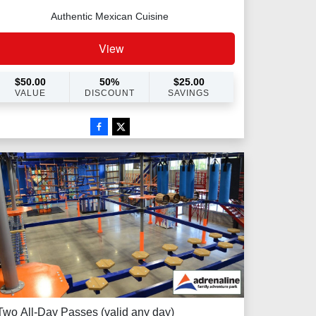
Authentic Mexican Cuisine
View
$
50.00
50
%
$
25.00
VALUE
DISCOUNT
SAVINGS
Two All-Day Passes (valid any day)