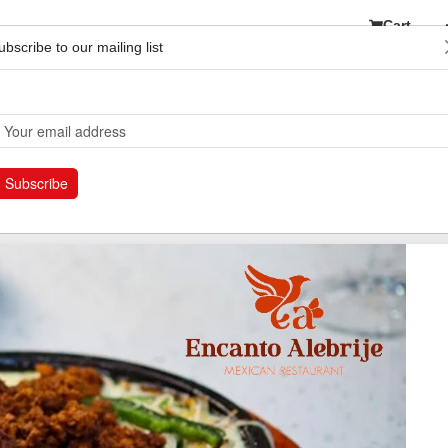
Cart
ubscribe to our mailing list
etwork
Subscribe
e your experience by redeeming your certificates within six months fro