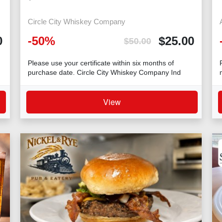
Circle City Whiskey Company
0
-
50
%
$
25.00
$
50.00
Please use your certificate within six months of
purchase date. Circle City Whiskey Company Ind
View